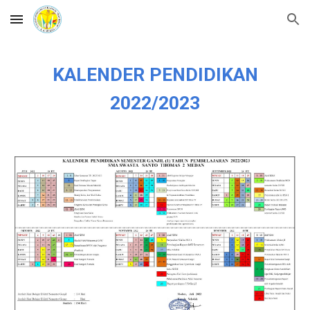
Skip to main content
Skip to navigation
KALENDER PENDIDIKAN
2022/2023