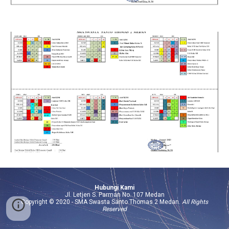
Hubungi Kami
Jl. Letjen S. Parman No. 107 Medan
Copyright © 2020 -
SMA Swasta Santo Thomas 2 Medan
.
All Rights
Reserved